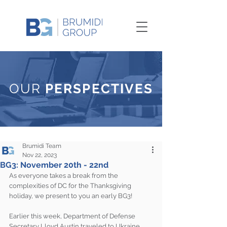
OUR
PERSPECTIVES
Brumidi Team
Nov 22, 2023
BG3: November 20th - 22nd
As everyone takes a break from the 
complexities of DC for the Thanksgiving 
holiday, we present to you an early BG3!
Earlier this week, Department of Defense 
Secretary Lloyd Austin traveled to Ukraine 