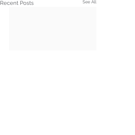
See All
Recent Posts
Comments