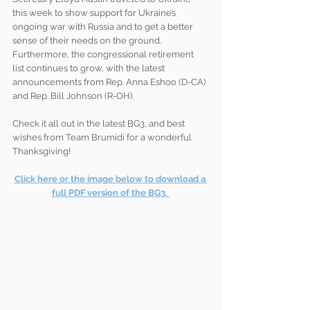
this week to show support for Ukraine’s 
ongoing war with Russia and to get a better 
sense of their needs on the ground. 
Furthermore, the congressional retirement 
list continues to grow, with the latest 
announcements from Rep. Anna Eshoo (D-CA) 
and Rep. Bill Johnson (R-OH).
Check it all out in the latest BG3, and best 
wishes from Team Brumidi for a wonderful 
Thanksgiving!
Click here or the image below to download a 
full PDF version of the BG3. 