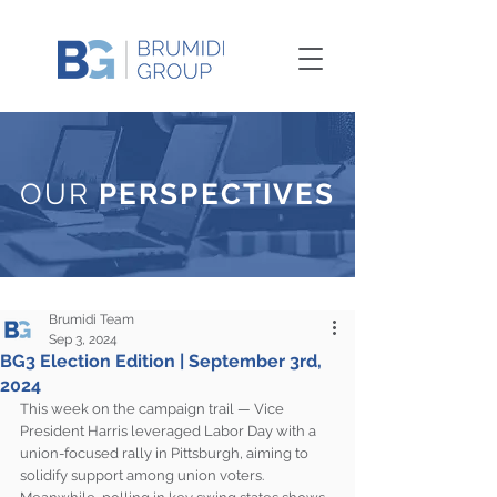
OUR
PERSPECTIVES
Brumidi Team
Sep 3, 2024
BG3 Election Edition | September 3rd,
2024
This week on the campaign trail — Vice 
President Harris leveraged Labor Day with a 
union-focused rally in Pittsburgh, aiming to 
solidify support among union voters. 