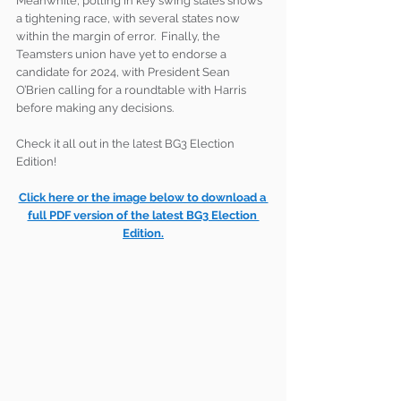
Meanwhile, polling in key swing states shows 
a tightening race, with several states now 
within the margin of error.  Finally, the 
Teamsters union have yet to endorse a 
candidate for 2024, with President Sean 
O’Brien calling for a roundtable with Harris 
before making any decisions.
Check it all out in the latest BG3 Election 
Edition!
Click here or the image below to download a 
full PDF version of the latest BG3 Election 
Edition.