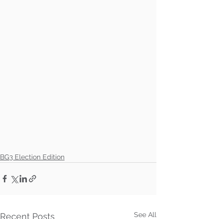
BG3 Election Edition
See All
Recent Posts