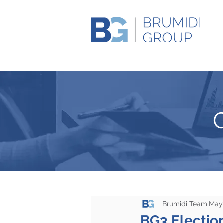
Brumidi Team
May 
BG3 Election