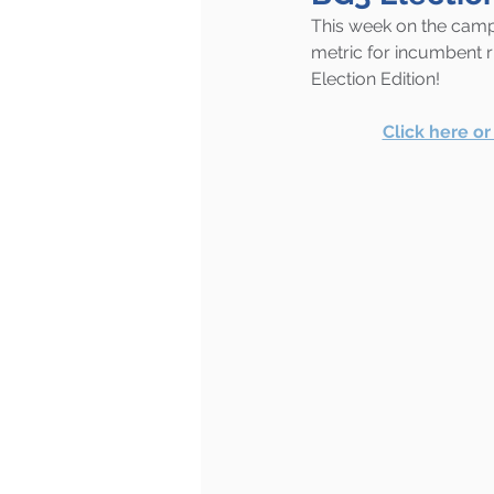
This week on the campa
metric for incumbent ri
Election Edition!
Click here o