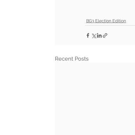
BG3 Election Edition
Recent Posts