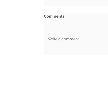
Comments
Write a comment...
BG3 Election Edition |
October 25th, 2024