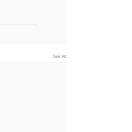
See All