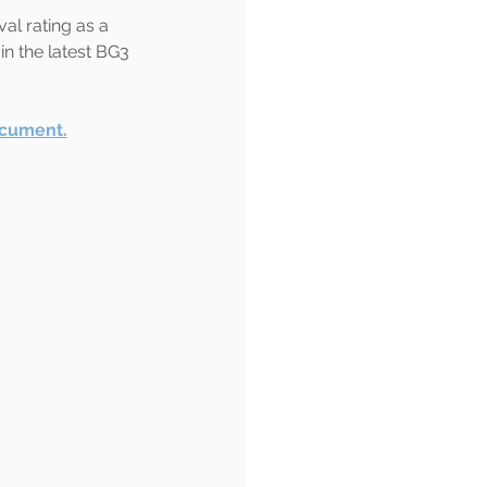
al rating as a 
in the latest BG3 
ocument.