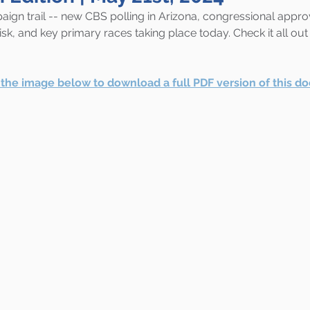
ign trail -- new CBS polling in Arizona, congressional approv
sk, and key primary races taking place today. Check it all out 
r the image below to download a full PDF version of this d