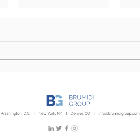
BG3 Election Edition |
BG3 
October 22nd, 2024
Octo
Washington, D.C. I New York, NY I Denver, CO I
info@brumidigroup.com