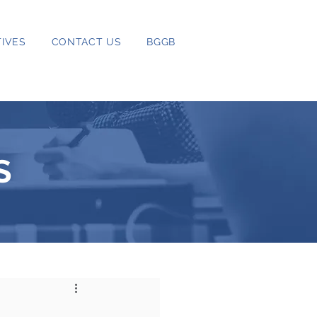
IVES
CONTACT US
BGGB
S