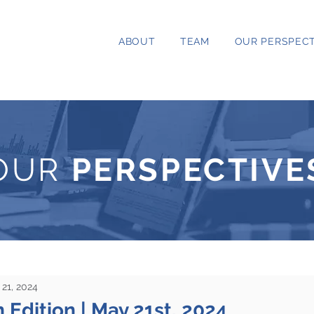
ABOUT
TEAM
OUR PERSPECT
OUR
PERSPECTIVE
21, 2024
 Edition | May 21st, 2024