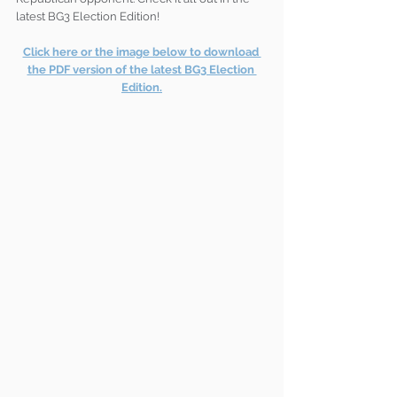
latest BG3 Election Edition!
Click here or the image below to download 
the PDF version of the latest BG3 Election 
Edition.