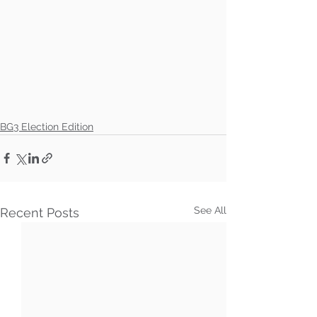
BG3 Election Edition
See All
Recent Posts