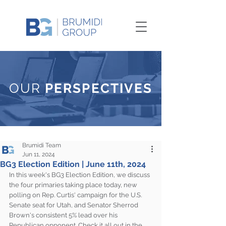
OUR
PERSPECTIVES
Brumidi Team
Jun 11, 2024
BG3 Election Edition | June 11th, 2024
In this week's BG3 Election Edition, we discuss 
the four primaries taking place today, new 
polling on Rep. Curtis' campaign for the U.S. 
Senate seat for Utah, and Senator Sherrod 
Brown's consistent 5% lead over his 
Republican opponent. Check it all out in the 