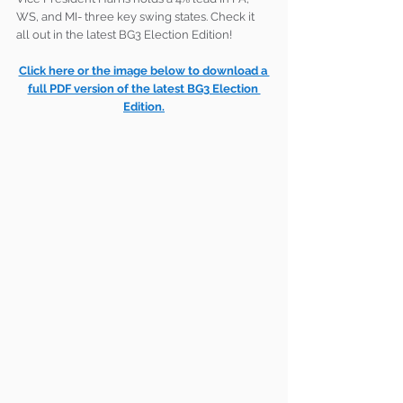
WS, and MI- three key swing states. Check it 
all out in the latest BG3 Election Edition!
Click here or the image below to download a 
full PDF version of the latest BG3 Election 
Edition.