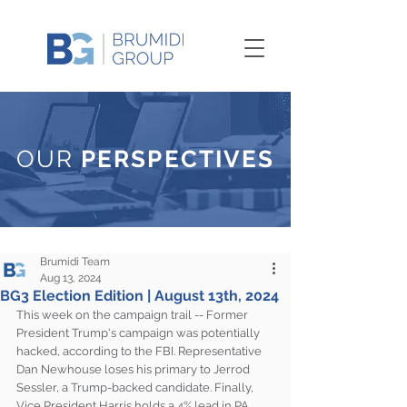
OUR
PERSPECTIVES
Brumidi Team
Aug 13, 2024
BG3 Election Edition | August 13th, 2024
This week on the campaign trail -- Former 
President Trump's campaign was potentially 
hacked, according to the FBI. Representative 
Dan Newhouse loses his primary to Jerrod 
Sessler, a Trump-backed candidate. Finally, 
Vice President Harris holds a 4% lead in PA, 