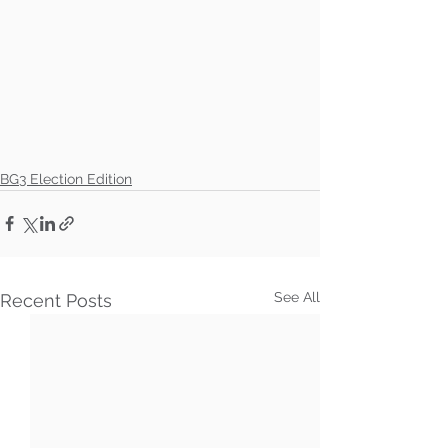
BG3 Election Edition
See All
Recent Posts