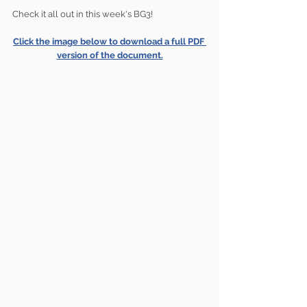
Check it all out in this week's BG3!
Click the image below to download a full PDF 
version of the document.