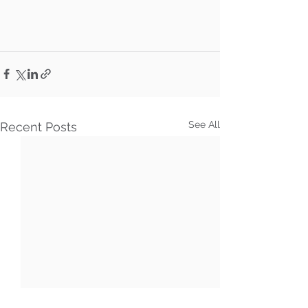
See All
Recent Posts