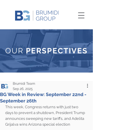
OUR
PERSPECTIVES
Brumidi Team
Sep 26, 2025
BG Week in Review: September 22nd -
September 26th
This week, Congress returns with just two 
days to prevent a shutdown, President Trump 
announces sweeping new tariffs, and Adelita 
Grijalva wins Arizona special election