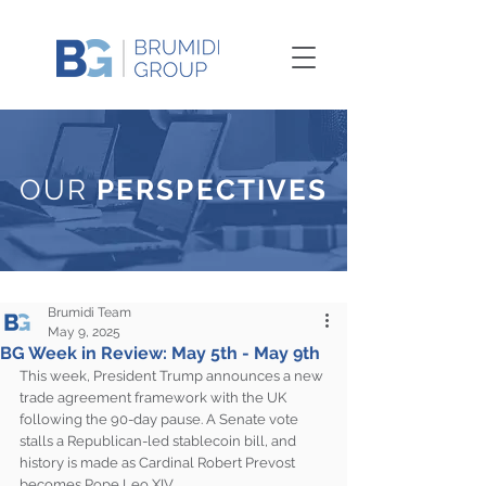
OUR
PERSPECTIVES
Brumidi Team
May 9, 2025
BG Week in Review: May 5th - May 9th
This week, President Trump announces a new 
trade agreement framework with the UK 
following the 90-day pause. A Senate vote 
stalls a Republican-led stablecoin bill, and 
history is made as Cardinal Robert Prevost 
becomes Pope Leo XIV.