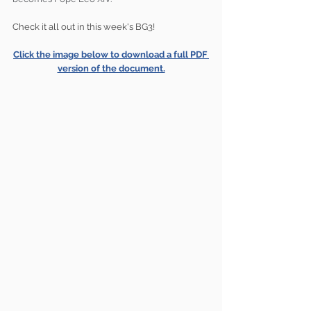
Check it all out in this week's BG3!
Click the image below to download a full PDF 
version of the document.