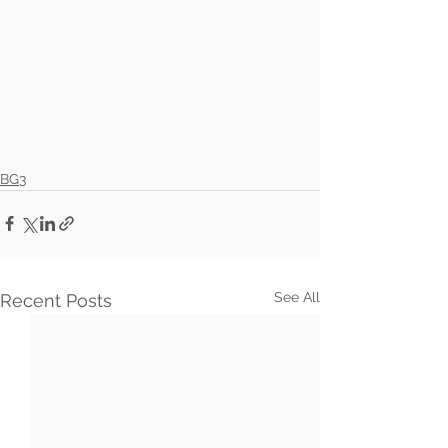
BG3
See All
Recent Posts