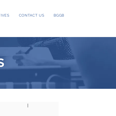
IVES
CONTACT US
BGGB
S