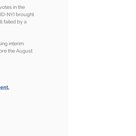
otes in the 
(D-NY) brought 
l failed by a 
ing interim 
fore the August 
ent.