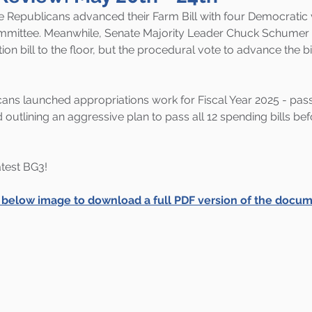
 Republicans advanced their Farm Bill with four Democratic v
mmittee. Meanwhile, Senate Majority Leader Chuck Schumer 
ion bill to the floor, but the procedural vote to advance the bil
ans launched appropriations work for Fiscal Year 2025 - pass
 outlining an aggressive plan to pass all 12 spending bills be
latest BG3!
e below image to download a full PDF version of the docum