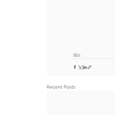
BG3
Recent Posts