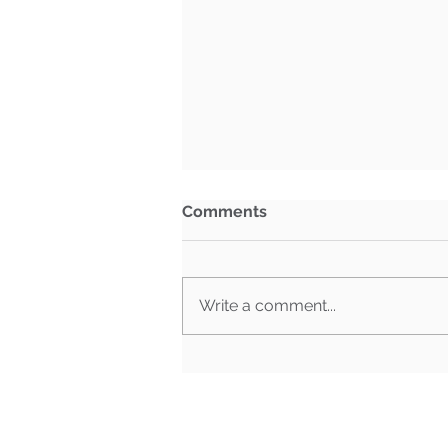
Comments
Write a comment...
BG Week in Review: July
27th- July 31