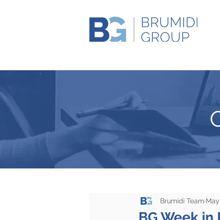
Brumidi Team
May 
BG Week in 