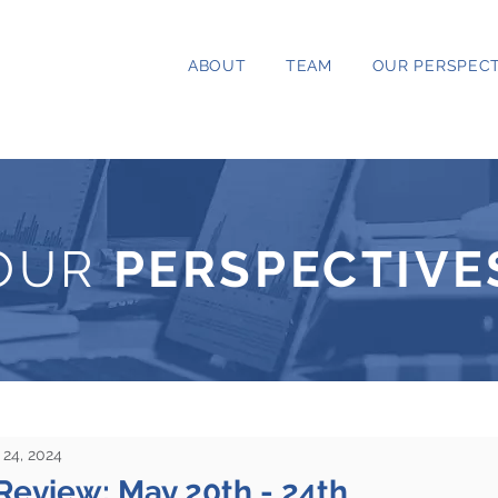
ABOUT
TEAM
OUR PERSPECT
OUR
PERSPECTIVE
24, 2024
Review: May 20th - 24th