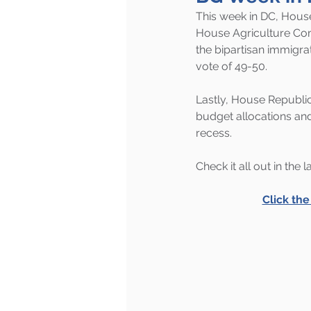
This week in DC, House
House Agriculture Co
the bipartisan immigrat
vote of 49-50.
Lastly, House Republic
budget allocations and
recess.
Check it all out in the 
Click th