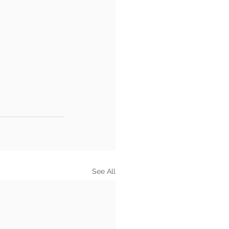
See All