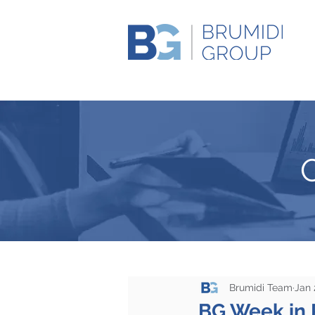
Brumidi Team
Jan 
BG Week in 