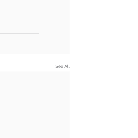
See All