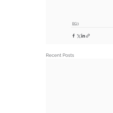
BG3
Recent Posts