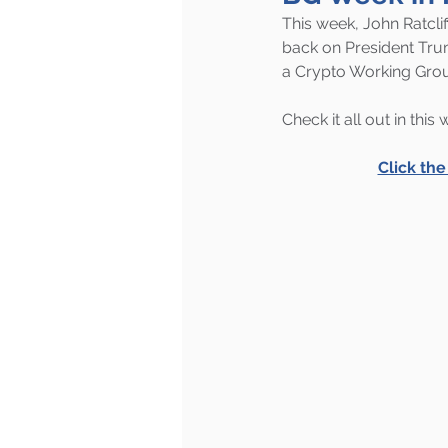
This week, John Ratcli
back on President Tru
a Crypto Working Gro
Check it all out in this
Click th