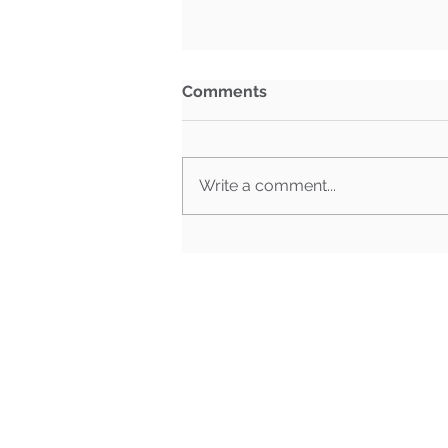
Comments
Write a comment...
BG Week in Review: July
27th- July 31