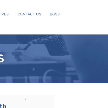
IVES
CONTACT US
BGGB
S
th