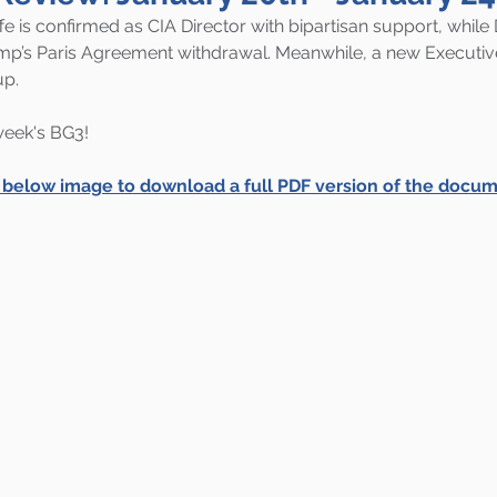
ffe is confirmed as CIA Director with bipartisan support, whil
mp’s Paris Agreement withdrawal. Meanwhile, a new Executiv
up.
 week's BG3!
e below image to download a full PDF version of the docum