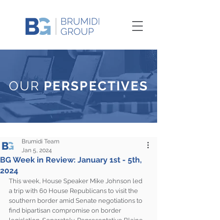
OUR
PERSPECTIVES
Brumidi Team
Jan 5, 2024
BG Week in Review: January 1st - 5th,
2024
This week, House Speaker Mike Johnson led 
a trip with 60 House Republicans to visit the 
southern border amid Senate negotiations to 
find bipartisan compromise on border 