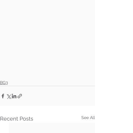
BG3
See All
Recent Posts