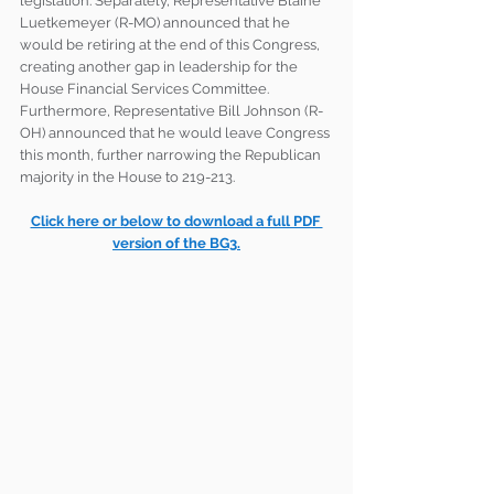
legislation. Separately, Representative Blaine 
Luetkemeyer (R-MO) announced that he 
would be retiring at the end of this Congress, 
creating another gap in leadership for the 
House Financial Services Committee. 
Furthermore, Representative Bill Johnson (R-
OH) announced that he would leave Congress 
this month, further narrowing the Republican 
majority in the House to 219-213.
Click here or below to download a full PDF 
version of the BG3.