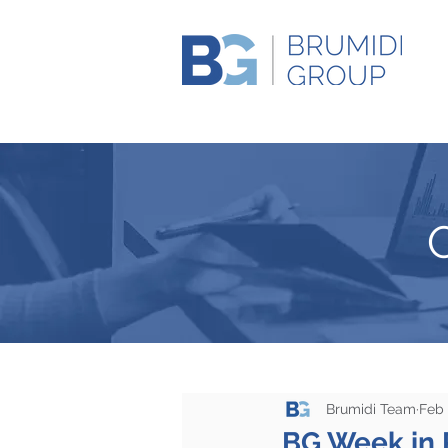
Brumidi Team
Feb 
BG Week in 