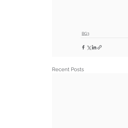
BG3
Recent Posts