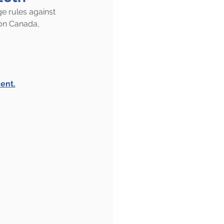
e rules against 
on Canada, 
ent.