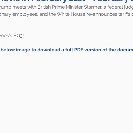
rump meets with British Prime Minister Starmer, a federal judg
tionary employees, and the White House re-announces tariffs 
 week's BG3!
e below image to download a full PDF version of the docum