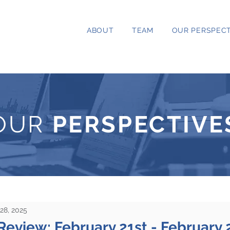
ABOUT
TEAM
OUR PERSPECT
OUR
PERSPECTIVE
28, 2025
Review: February 21st - February 