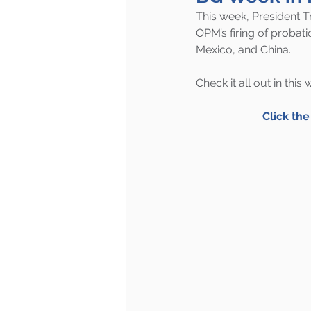
This week, President T
OPM’s firing of proba
Mexico, and China.
Check it all out in this
Click th