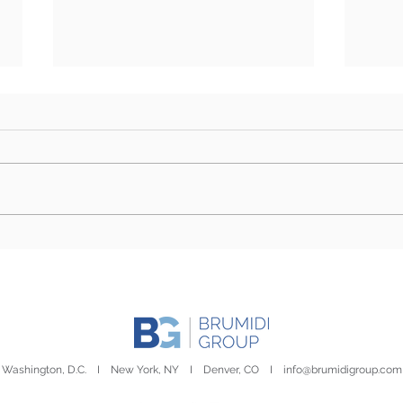
BG Week in Review: July
BG W
6th- July 10th
8th-
Washington, D.C. I New York, NY I Denver, CO I
info@brumidigroup.com