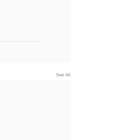
See All