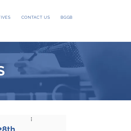
IVES
CONTACT US
BGGB
S
28th