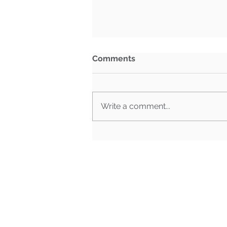
Comments
Write a comment...
BG Week in Review: July
27th- July 31