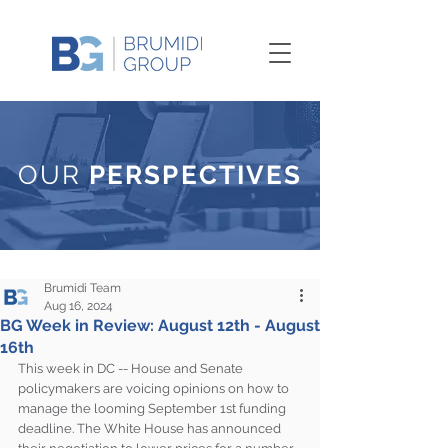
OUR
PERSPECTIVES
Brumidi Team
Aug 16, 2024
BG Week in Review: August 12th - August
16th
This week in DC -- House and Senate 
policymakers are voicing opinions on how to 
manage the looming September 1st funding 
deadline. The White House has announced 