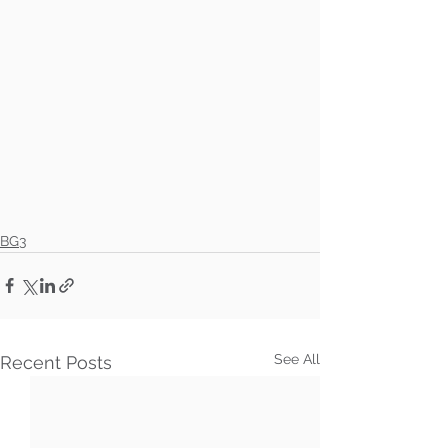
BG3
See All
Recent Posts