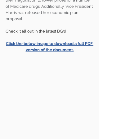
their negotiation to lower prices for a number 
of Medicare drugs. Additionally, Vice President 
Harris has released her economic plan 
proposal.
Check it all out in the latest BG3!
Click the below image to download a full PDF 
version of the document.