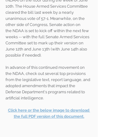
(NDAA) on the floor during the week of June 
10th. The House Armed Services Committee 
cleared the bill last week by a nearly 
unanimous vote of 57-1. Meanwhile, on the 
other side of Congress, Senate action on 
the NDAA is set to kick off within the next few 
weeks -- with the full Senate Armed Services 
Committee set to mark up their version on 
June 12th and June 13th (with June 14th also 
possible if needed). 
In advance of this continued movement on 
the NDAA, check out several top provisions 
from the legislative text, report language, and 
adopted amendments that impact the 
Defense Department's programs related to 
artificial intelligence.
Click here or the below image to download 
the full PDF version of this document.