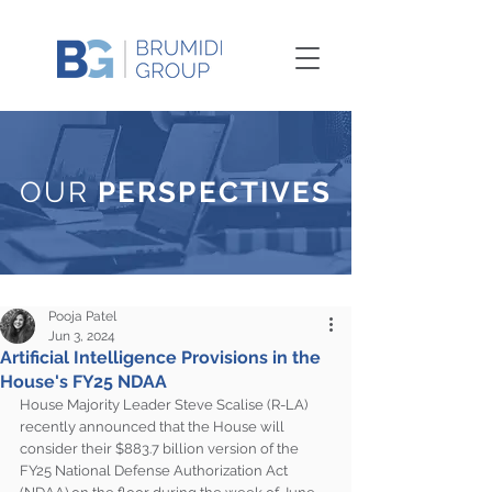
OUR
PERSPECTIVES
Pooja Patel
Jun 3, 2024
Artificial Intelligence Provisions in the
House's FY25 NDAA
House Majority Leader Steve Scalise (R-LA) 
recently announced that the House will 
consider their $883.7 billion version of the 
FY25 National Defense Authorization Act 