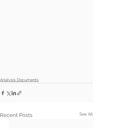
Analysis Documents
See All
Recent Posts