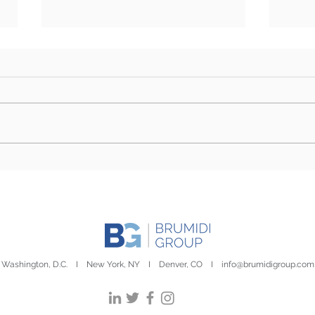
What Issues Will Congress
Hous
Focus on during August
Mar
Recess?
Washington, D.C. I New York, NY I Denver, CO I
info@brumidigroup.com