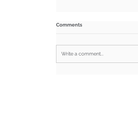
Comments
Write a comment...
Congressional Retirements
by State