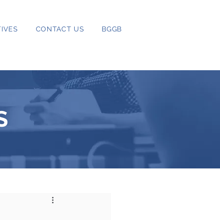
IVES
CONTACT US
BGGB
S