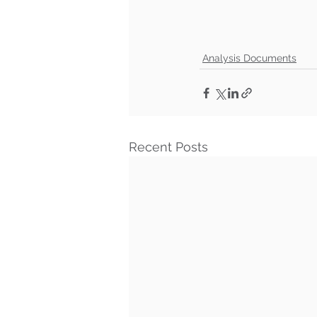
Analysis Documents
Recent Posts