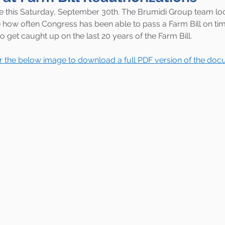
ire this Saturday, September 30th. The Brumidi Group team lo
how often Congress has been able to pass a Farm Bill on tim
to get caught up on the last 20 years of the Farm Bill. 
or the below image to download a full PDF version of the doc