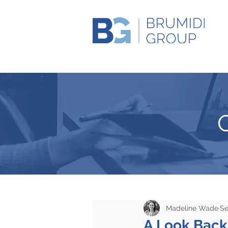
Madeline Wade
Se
A Look Back 