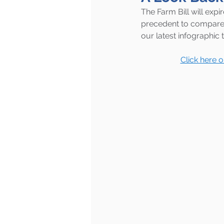
The Farm Bill will exp
precedent to compare 
our latest infographic 
Click here 