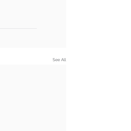
See All