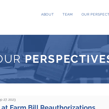
ABOUT
TEAM
OUR PERSPECT
OUR
PERSPECTIVE
p 27, 2023
at Farm Bill Reauthorizations