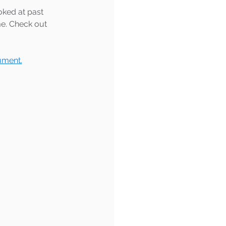
oked at past 
e. Check out 
ument.