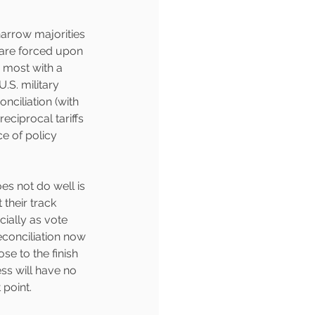
arrow majorities 
s are forced upon 
 most with a 
.S. military 
nciliation (with 
eciprocal tariffs 
e of policy 
es not do well is 
their track 
ially as vote 
econciliation now 
ose to the finish 
ss will have no 
point.  