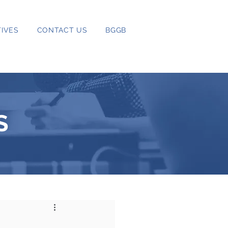
IVES
CONTACT US
BGGB
S
s