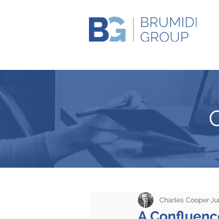
Charles Cooper
Ju
A Confluence