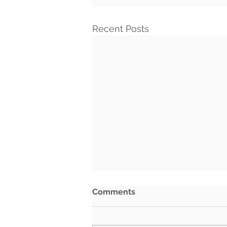
Recent Posts
Comments