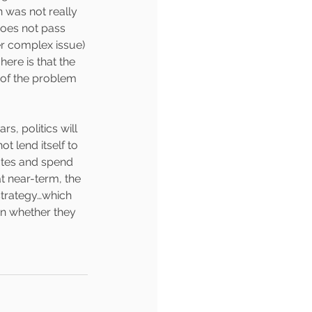
 was not really 
does not pass 
er complex issue) 
ere is that the 
y of the problem 
ars, politics will 
t lend itself to 
votes and spend 
 near-term, the 
 strategy…which 
en whether they 