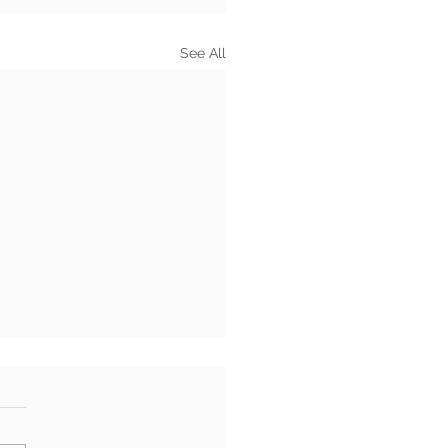
See All