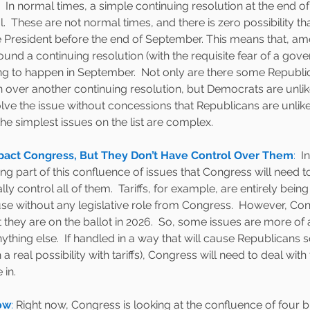
  In normal times, a simple continuing resolution at the end 
.  These are not normal times, and there is zero possibility tha
he President before the end of September. This means that, a
ound a continuing resolution (with the requisite fear of a gov
ng to happen in September.  Not only are there some Republ
 over another continuing resolution, but Democrats are unlike
ve the issue without concessions that Republicans are unlikel
the simplest issues on the list are complex.  
act Congress, But They Don’t Have Control Over Them
:  
I
ng part of this confluence of issues that Congress will need to 
lly control all of them.  Tariffs, for example, are entirely bei
e without any legislative role from Congress.  However, Cong
t they are on the ballot in 2026.  So, some issues are more of a
thing else.  If handled in a way that will cause Republicans 
th a real possibility with tariffs), Congress will need to deal with
in.  
ow
: 
Right now, Congress is looking at the confluence of four bi