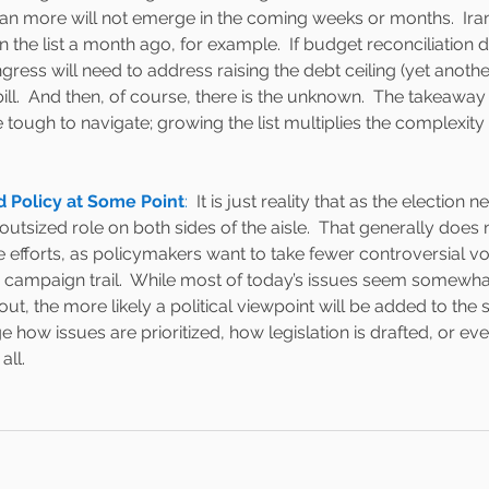
an more will not emerge in the coming weeks or months.  Iran
 the list a month ago, for example.  If budget reconciliation 
ress will need to address raising the debt ceiling (yet anoth
ill.  And then, of course, there is the unknown.  The takeaway h
 be tough to navigate; growing the list multiplies the complexit
ad Policy at Some Point
:  
It is just reality that as the election ne
utsized role on both sides of the aisle.  That generally does no
ve efforts, as policymakers want to take fewer controversial 
 campaign trail.  While most of today’s issues seem somewhat
out, the more likely a political viewpoint will be added to the
 how issues are prioritized, how legislation is drafted, or ev
ll.  