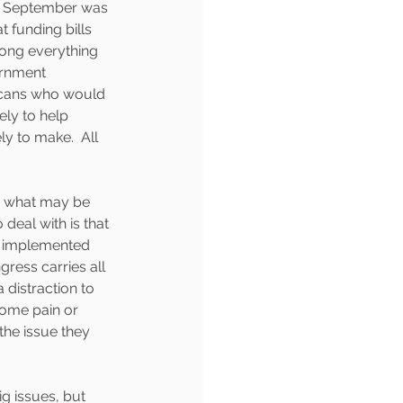
of September was 
t funding bills 
mong everything 
ernment 
icans who would 
ly to help 
y to make.  All 
n what may be 
deal with is that 
ng implemented 
ress carries all 
 distraction to 
some pain or 
 the issue they 
g issues, but 