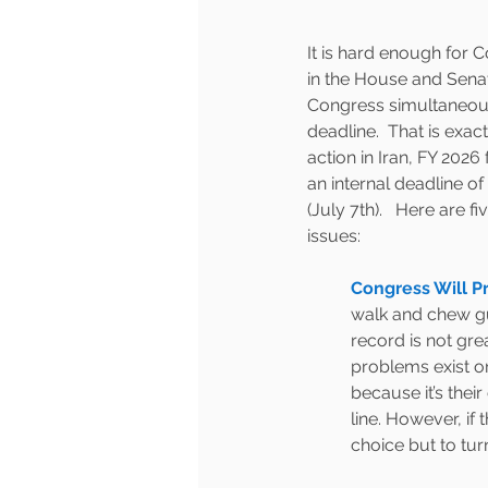
It is hard enough for 
in the House and Senate
Congress simultaneousl
deadline.  That is exac
action in Iran, FY 2026
an internal deadline of
(July 7th).   Here are 
issues: 
Congress Will Pr
walk and chew gum
record is not gre
problems exist on
because it’s their
line. However, if
choice but to turn