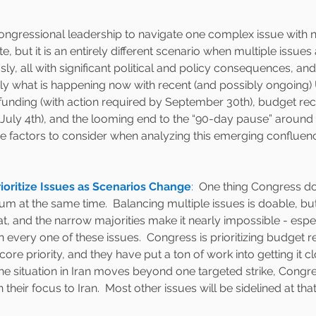
Congressional leadership to navigate one complex issue with n
, but it is an entirely different scenario when multiple issue
y, all with significant political and policy consequences, and
tly what is happening now with recent (and possibly ongoing) U
 funding (with action required by September 30th), budget reco
 July 4th), and the looming end to the “90-day pause” around r
five factors to consider when analyzing this emerging confluenc
ioritize Issues as Scenarios Change
:
  One thing Congress do
 at the same time.  Balancing multiple issues is doable, but 
at, and the narrow majorities make it nearly impossible - espec
 every one of these issues.  Congress is prioritizing budget r
 core priority, and they have put a ton of work into getting it cl
 the situation in Iran moves beyond one targeted strike, Congre
 their focus to Iran.  Most other issues will be sidelined at that 