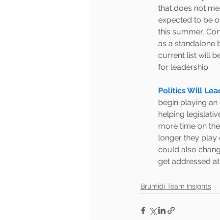
that does not me
expected to be on
this summer, Cong
as a standalone b
current list will
for leadership.  
Politics Will Le
begin playing an o
helping legislati
more time on the
longer they play 
could also change
get addressed at a
Brumidi Team Insights