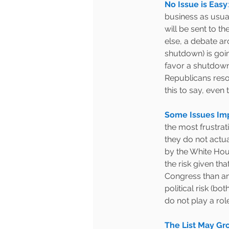
No Issue is Easy
:
business as usual
will be sent to t
else, a debate ar
shutdown) is goi
favor a shutdown
Republicans resol
this to say, even 
Some Issues Imp
the most frustrati
they do not actua
by the White Hous
the risk given tha
Congress than any
political risk (bo
do not play a role 
The List May Gr