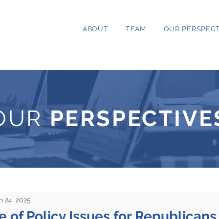
ABOUT
TEAM
OUR PERSPECT
OUR
PERSPECTIVE
n 24, 2025
 of Policy Issues for Republican