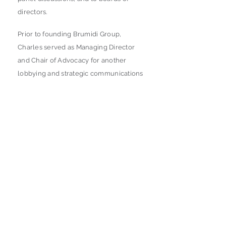
directors.
Prior to founding Brumidi Group,
Charles served as Managing Director
and Chair of Advocacy for another
lobbying and strategic communications
firm. Charles also served for over a
decade in the House and Senate on
Capitol Hill, including as chief of staff to
a Member of Congress, chief of staff to
a congressional leadership office, and
a variety of senior policy positions in
both House leadership and for
Members of Congress. He has also led
a successful congressional campaign
and a successful house leadership
campaign.