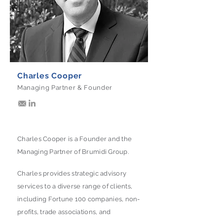
Charles Cooper
Managing Partner & Founder
Charles Cooper is a Founder and the
Managing Partner of Brumidi Group.
Charles provides strategic advisory
services to a diverse range of clients,
including Fortune 100 companies, non-
profits, trade associations, and