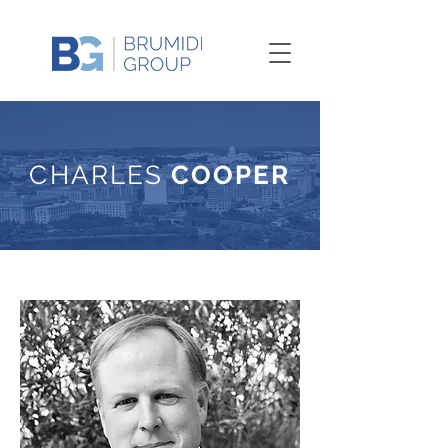
CHARLES
COOPER