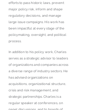
efforts to pass historic laws, prevent
major policy risk, inform and shape
regulatory decisions, and manage
large issue campaigns. His work has
been impactful at every stage of the
policymaking, oversight, and political
process.
In addition to his policy work, Charles
serves as a strategic advisor to leaders
of organizations and companies across
a diverse range of industry sectors. He
has advised organizations on
acquisitions, organizational structure,
crisis and risk management, and
strategic partnerships. Charles is a
regular speaker at conferences, on
panel discussions, and to boards of