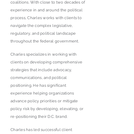
coalitions. With close to two decades of
experience in and around the political
process, Charles works with clients to
navigate the complex legislative,
regulatory, and political landscape
throughout the federal government.
Charles specializes in working with
clients on developing comprehensive
strategies that include advocacy,
communications, and political
positioning. He has significant
experience helping organizations
advance policy priorities or mitigate
policy risk by developing, elevating, or
re-positioning their D.C. brand.
Charles has led successful client